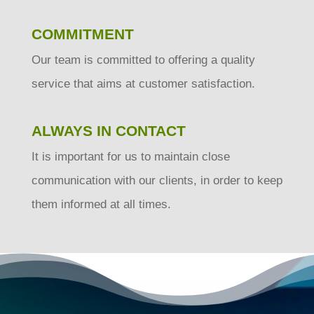
COMMITMENT
Our team is committed to offering a quality
service that aims at customer satisfaction.
ALWAYS IN CONTACT
It is important for us to maintain close
communication with our clients, in order to keep
them informed at all times.