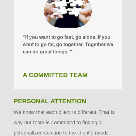
“If you want to go fast, go alone. If you
want to go far, go together. Together we
can do great things. “
A COMMITTED TEAM
PERSONAL ATTENTION
We know that each client is different. That is
why our team is committed to finding a
personalized solution to the client’s needs.