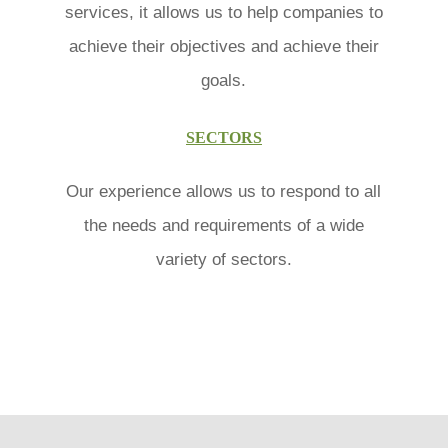
services, it allows us to help companies to
achieve their objectives and achieve their
goals.
SECTORS
Our experience allows us to respond to all
the needs and requirements of a wide
variety of sectors.