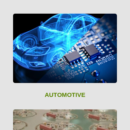
AUTOMOTIVE