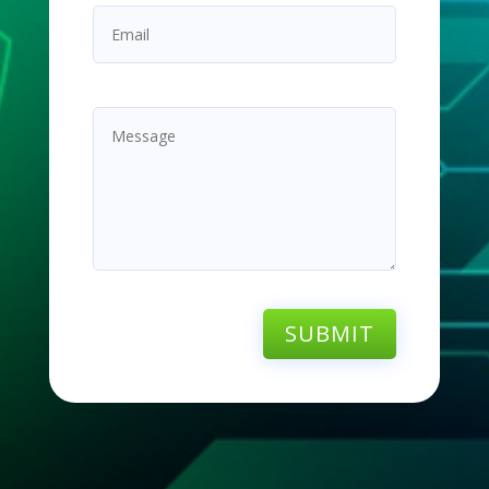
SUBMIT