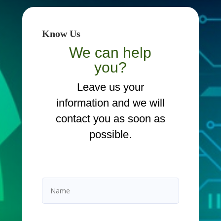
Know Us
We can help
you?
Leave us your
information and we will
contact you as soon as
possible.