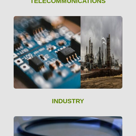
TELECOMMUNICATIONS
INDUSTRY