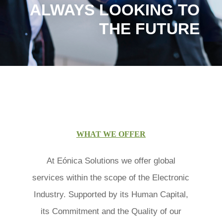
ALWAYS LOOKING TO
THE FUTURE
WHAT WE OFFER
At Eónica Solutions we offer global
services within the scope of the Electronic
Industry. Supported by its Human Capital,
its Commitment and the Quality of our