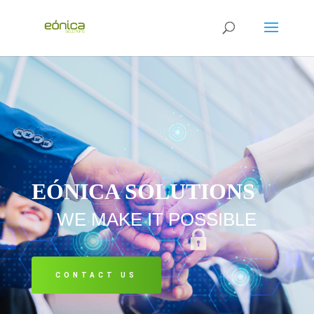
EÓNICA SOLUTIONS
WE MAKE IT POSSIBLE
CONTACT US