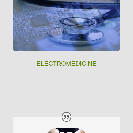
ELECTROMEDICINE