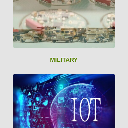
MILITARY